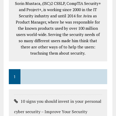
Sorin Mustaca, (ISC)2 CSSLP, CompTIA Security+
and Project+, is working since 2000 in the IT
Security industry and until 2014 for Avira as
Product Manager, where he was responsible for
the known products used by over 100 million
users world-wide. Serving the security needs of
so many different users made him think that
there are other ways of to help the users:
teachning them about security.
1
10 signs you should invest in your personal
cyber security – Improve Your Security