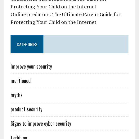
Protecting Your Child on the Internet
Online predators: The Ultimate Parent Guide for
Protecting Your Child on the Internet
CATEGORIES
Improve your security
mentioned
myths
product security
Signs to improve cyber security
techblog