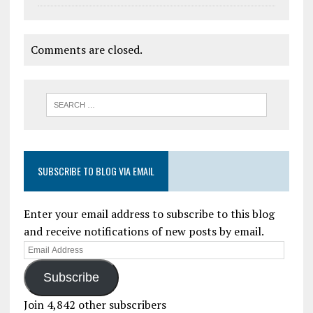
Comments are closed.
SUBSCRIBE TO BLOG VIA EMAIL
Enter your email address to subscribe to this blog
and receive notifications of new posts by email.
Subscribe
Join 4,842 other subscribers