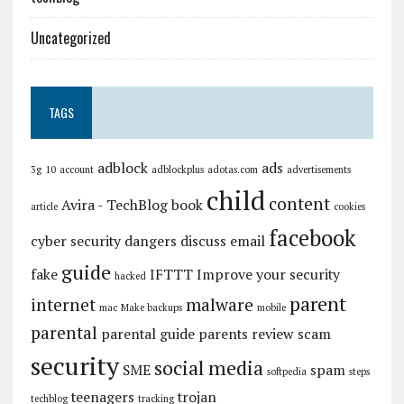
Uncategorized
TAGS
adblock
ads
3g
10
account
adblockplus
adotas.com
advertisements
child
content
Avira - TechBlog
book
article
cookies
facebook
cyber security
dangers
discuss
email
guide
fake
IFTTT
Improve your security
hacked
parent
internet
malware
mac
Make backups
mobile
parental
parental guide
parents
review
scam
security
social media
SME
spam
softpedia
steps
teenagers
trojan
techblog
tracking