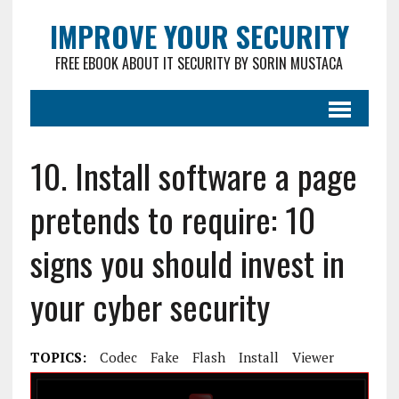
IMPROVE YOUR SECURITY
FREE EBOOK ABOUT IT SECURITY BY SORIN MUSTACA
10. Install software a page
pretends to require: 10
signs you should invest in
your cyber security
TOPICS:
Codec
Fake
Flash
Install
Viewer