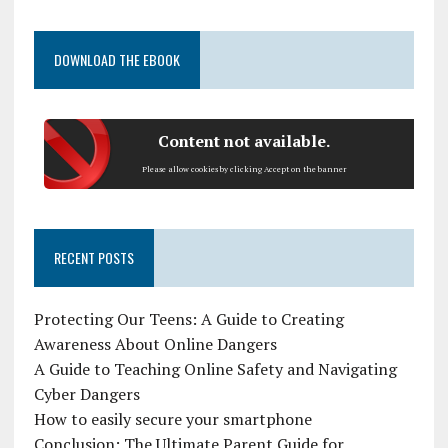
DOWNLOAD THE EBOOK
Content not available.
Please allow cookies by clicking Accept on the banner
RECENT POSTS
Protecting Our Teens: A Guide to Creating
Awareness About Online Dangers
A Guide to Teaching Online Safety and Navigating
Cyber Dangers
How to easily secure your smartphone
Conclusion: The Ultimate Parent Guide for