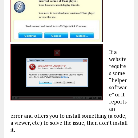
If a
website
require
s some
“helper
softwar
e” or it
reports
an
error and offers you to install something (a code,
a viewer, etc.) to solve the issue, then don’t install
it.