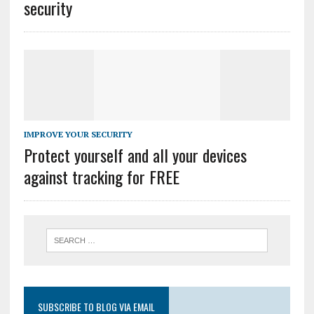
security
IMPROVE YOUR SECURITY
Protect yourself and all your devices
against tracking for FREE
SUBSCRIBE TO BLOG VIA EMAIL