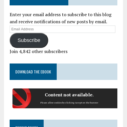
Enter your email address to subscribe to this blog
and receive notifications of new posts by email.
Subscribe
Join 4,842 other subscribers
DOWNLOAD THE EBOOK
Content not available.
Please allow cookies by clicking Accept on the banner