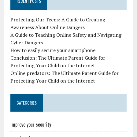
RECENT POSTS
Protecting Our Teens: A Guide to Creating
Awareness About Online Dangers
A Guide to Teaching Online Safety and Navigating
Cyber Dangers
How to easily secure your smartphone
Conclusion: The Ultimate Parent Guide for
Protecting Your Child on the Internet
Online predators: The Ultimate Parent Guide for
Protecting Your Child on the Internet
CATEGORIES
Improve your security