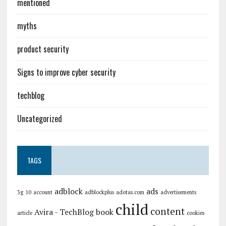
mentioned
myths
product security
Signs to improve cyber security
techblog
Uncategorized
TAGS
adblock
ads
3g
10
account
adblockplus
adotas.com
advertisements
child
content
Avira - TechBlog
book
article
cookies