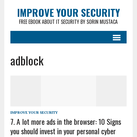
IMPROVE YOUR SECURITY
FREE EBOOK ABOUT IT SECURITY BY SORIN MUSTACA
adblock
IMPROVE YOUR SECURITY
7. A lot more ads in the browser: 10 Signs
you should invest in your personal cyber