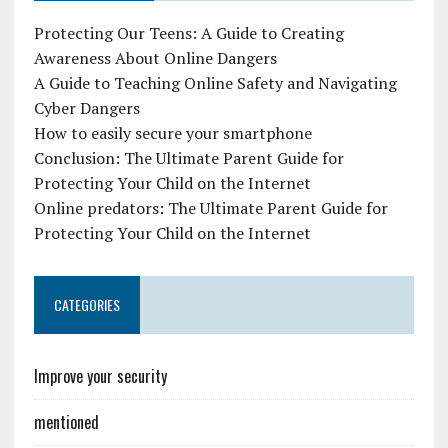
Protecting Our Teens: A Guide to Creating
Awareness About Online Dangers
A Guide to Teaching Online Safety and Navigating
Cyber Dangers
How to easily secure your smartphone
Conclusion: The Ultimate Parent Guide for
Protecting Your Child on the Internet
Online predators: The Ultimate Parent Guide for
Protecting Your Child on the Internet
CATEGORIES
Improve your security
mentioned