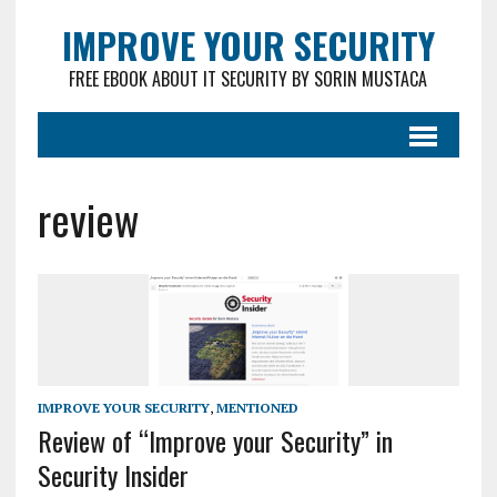
IMPROVE YOUR SECURITY
FREE EBOOK ABOUT IT SECURITY BY SORIN MUSTACA
review
IMPROVE YOUR SECURITY
,
MENTIONED
Review of “Improve your Security” in
Security Insider