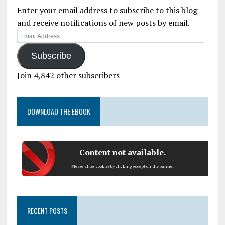
Enter your email address to subscribe to this blog
and receive notifications of new posts by email.
Subscribe
Join 4,842 other subscribers
DOWNLOAD THE EBOOK
Content not available.
Please allow cookies by clicking Accept on the banner
RECENT POSTS