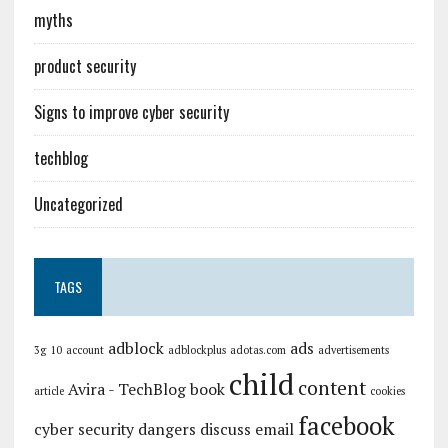
myths
product security
Signs to improve cyber security
techblog
Uncategorized
TAGS
adblock
ads
3g
10
account
adblockplus
adotas.com
advertisements
child
content
Avira - TechBlog
book
article
cookies
facebook
cyber security
dangers
discuss
email