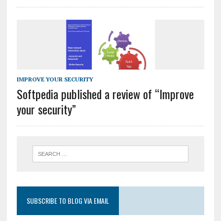
IMPROVE YOUR SECURITY
Softpedia published a review of “Improve
your security”
SUBSCRIBE TO BLOG VIA EMAIL