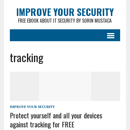
IMPROVE YOUR SECURITY
FREE EBOOK ABOUT IT SECURITY BY SORIN MUSTACA
tracking
IMPROVE YOUR SECURITY
Protect yourself and all your devices
against tracking for FREE