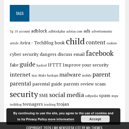
TAGS
adblock
ads
3g
10
account
adblockplus
adotas.com
advertisements
child
content
Avira - TechBlog
book
article
cookies
facebook
cyber security
dangers
discuss
email
guide
fake
IFTTT
Improve your security
hacked
parent
internet
malware
mac
Make backups
mobile
parental
parental guide
parents
review
scam
security
social media
SME
spam
softpedia
steps
teenagers
trojan
techblog
tracking
By continuing to use the site, you agree to the use of cookies and
Accept
to its Privacy Policy
more information
COPYRIGHT 2026 | MH NEWSDESK LITE BY
MH THEMES