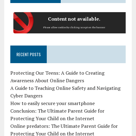
Content not available.
Please allow cookies by clicking Accept on the banner
RECENT POSTS
Protecting Our Teens: A Guide to Creating
Awareness About Online Dangers
A Guide to Teaching Online Safety and Navigating
Cyber Dangers
How to easily secure your smartphone
Conclusion: The Ultimate Parent Guide for
Protecting Your Child on the Internet
Online predators: The Ultimate Parent Guide for
Protecting Your Child on the Internet