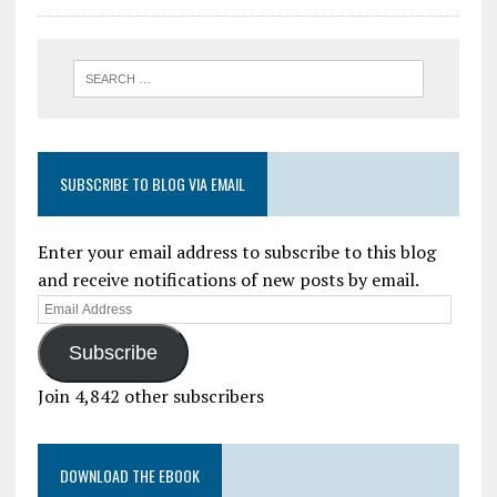
SUBSCRIBE TO BLOG VIA EMAIL
Enter your email address to subscribe to this blog
and receive notifications of new posts by email.
Subscribe
Join 4,842 other subscribers
DOWNLOAD THE EBOOK