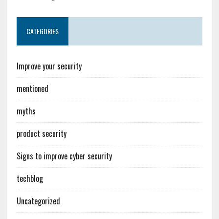
CATEGORIES
Improve your security
mentioned
myths
product security
Signs to improve cyber security
techblog
Uncategorized