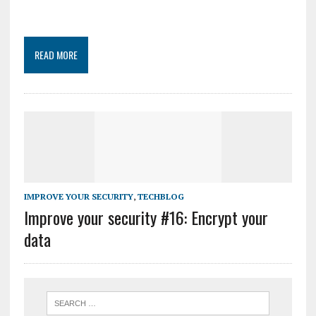
READ MORE
IMPROVE YOUR SECURITY
,
TECHBLOG
Improve your security #16: Encrypt your
data