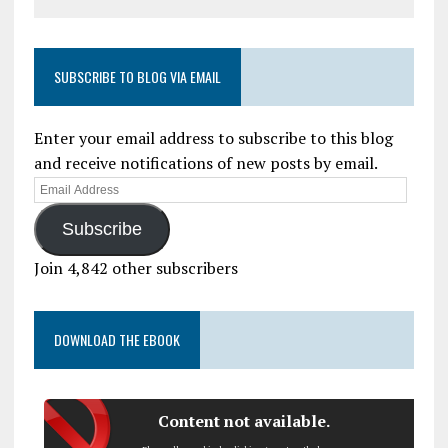
SUBSCRIBE TO BLOG VIA EMAIL
Enter your email address to subscribe to this blog
and receive notifications of new posts by email.
Subscribe
Join 4,842 other subscribers
DOWNLOAD THE EBOOK
Content not available.