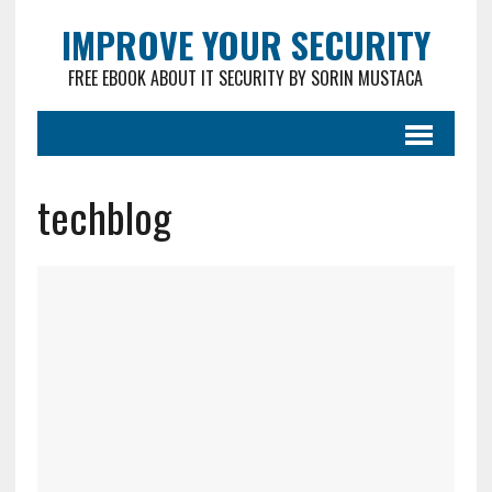
IMPROVE YOUR SECURITY
FREE EBOOK ABOUT IT SECURITY BY SORIN MUSTACA
techblog