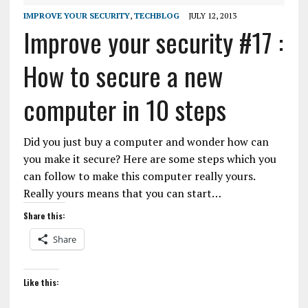
IMPROVE YOUR SECURITY
,
TECHBLOG
JULY 12, 2013
Improve your security #17 :
How to secure a new
computer in 10 steps
Did you just buy a computer and wonder how can
you make it secure? Here are some steps which you
can follow to make this computer really yours.
Really yours means that you can start…
Share this:
Share
Like this: