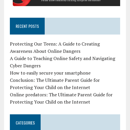
Please allow cookies by clicking Accept on the banner
RECENT POSTS
Protecting Our Teens: A Guide to Creating
Awareness About Online Dangers
A Guide to Teaching Online Safety and Navigating
Cyber Dangers
How to easily secure your smartphone
Conclusion: The Ultimate Parent Guide for
Protecting Your Child on the Internet
Online predators: The Ultimate Parent Guide for
Protecting Your Child on the Internet
CATEGORIES