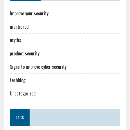
Improve your security
mentioned
myths
product security
Signs to improve cyber security
techblog
Uncategorized
TAGS