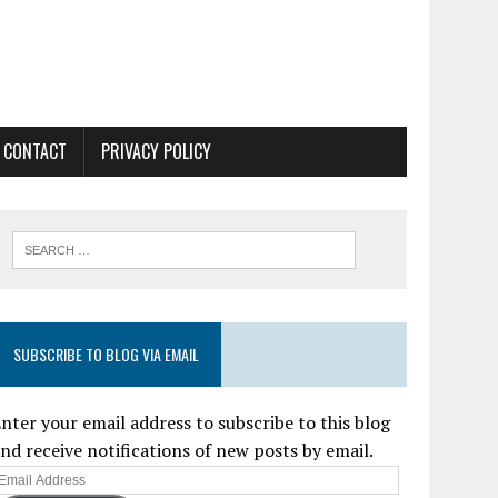
CONTACT
PRIVACY POLICY
SUBSCRIBE TO BLOG VIA EMAIL
nter your email address to subscribe to this blog
nd receive notifications of new posts by email.