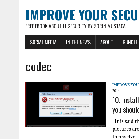
IMPROVE YOUR SECU
FREE EBOOK ABOUT IT SECURITY BY SORIN MUSTACA
SOCIAL MEDIA
IN THE NEWS
ABOUT
BUNDLE
codec
IMPROVE YOU
2014
10. Instal
you should
It is said t
pictures ar
themselves.