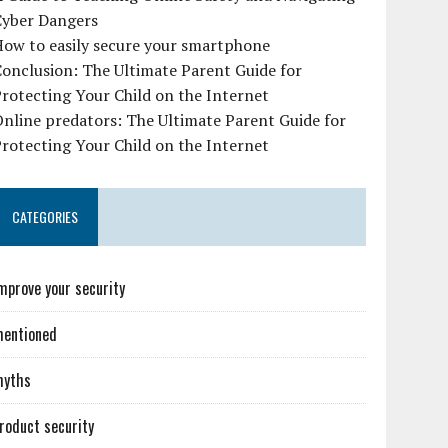
Cyber Dangers
How to easily secure your smartphone
onclusion: The Ultimate Parent Guide for
rotecting Your Child on the Internet
nline predators: The Ultimate Parent Guide for
rotecting Your Child on the Internet
CATEGORIES
mprove your security
entioned
myths
roduct security