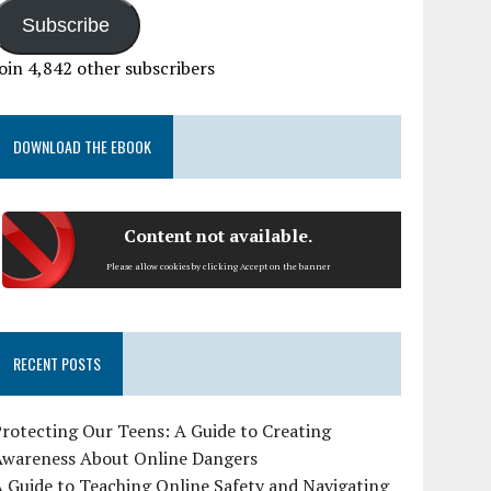
Subscribe
oin 4,842 other subscribers
DOWNLOAD THE EBOOK
Content not available.
Please allow cookies by clicking Accept on the banner
RECENT POSTS
rotecting Our Teens: A Guide to Creating
Awareness About Online Dangers
 Guide to Teaching Online Safety and Navigating