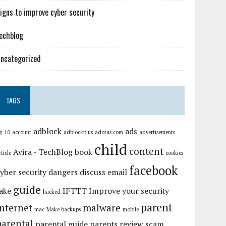
igns to improve cyber security
echblog
ncategorized
TAGS
adblock
ads
g
10
account
adblockplus
adotas.com
advertisements
child
content
Avira - TechBlog
book
rticle
cookies
facebook
yber security
dangers
discuss
email
guide
ake
IFTTT
Improve your security
hacked
parent
internet
malware
mac
Make backups
mobile
parental
parental guide
parents
review
scam