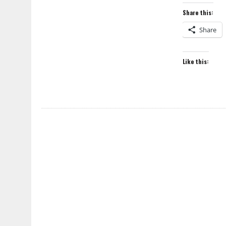
Share this:
Share
Like this: