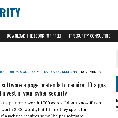
RITY
DOWNLOAD THE EBOOK FOR FREE!
IT SECURITY CONSULTING
R SECURITY
,
SIGNS TO IMPROVE CYBER SECURITY
NOVEMBER 22,
l software a page pretends to require: 10 signs
 invest in your cyber security
E
hat a picture is worth 1000 words. I don’t know if two
a
e worth 2000 words, but I think they speak for
 If a website requires some “helper software”…