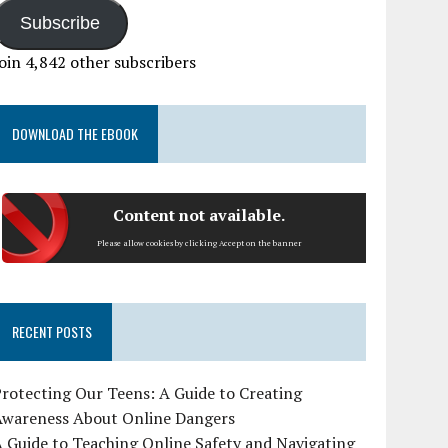
Subscribe
oin 4,842 other subscribers
DOWNLOAD THE EBOOK
Content not available.
Please allow cookies by clicking Accept on the banner
RECENT POSTS
rotecting Our Teens: A Guide to Creating
Awareness About Online Dangers
 Guide to Teaching Online Safety and Navigating