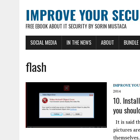
IMPROVE YOUR SECU
FREE EBOOK ABOUT IT SECURITY BY SORIN MUSTACA
SOCIAL MEDIA
IN THE NEWS
ABOUT
BUNDLE
flash
IMPROVE YOU
2014
10. Instal
you should
It is said t
pictures ar
themselves.