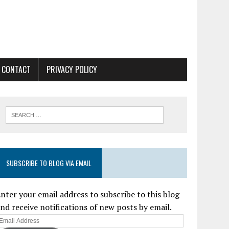
CONTACT
PRIVACY POLICY
SUBSCRIBE TO BLOG VIA EMAIL
nter your email address to subscribe to this blog
nd receive notifications of new posts by email.