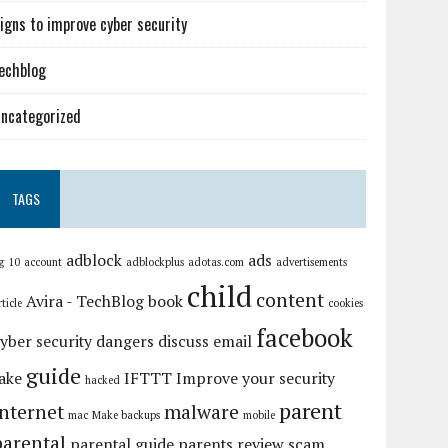
igns to improve cyber security
echblog
ncategorized
TAGS
adblock
ads
g
10
account
adblockplus
adotas.com
advertisements
child
content
Avira - TechBlog
book
rticle
cookies
facebook
yber security
dangers
discuss
email
guide
ake
IFTTT
Improve your security
hacked
parent
internet
malware
mac
Make backups
mobile
parental
parental guide
parents
review
scam