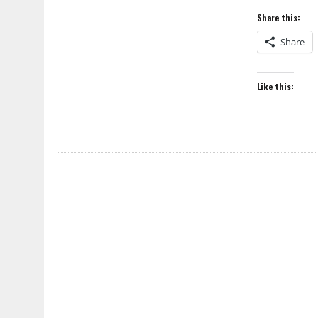
Share this:
Share
Like this: