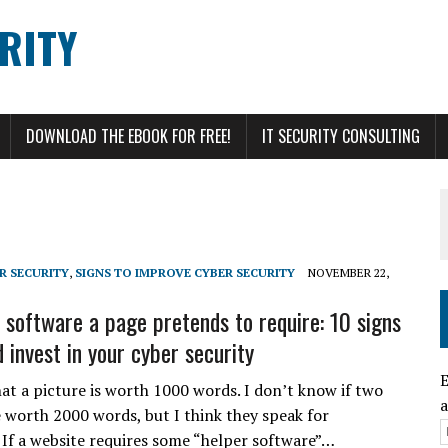
RITY
DOWNLOAD THE EBOOK FOR FREE!
IT SECURITY CONSULTING
R SECURITY
,
SIGNS TO IMPROVE CYBER SECURITY
NOVEMBER 22,
l software a page pretends to require: 10 signs
 invest in your cyber security
E
hat a picture is worth 1000 words. I don’t know if two
a
e worth 2000 words, but I think they speak for
 If a website requires some “helper software”…