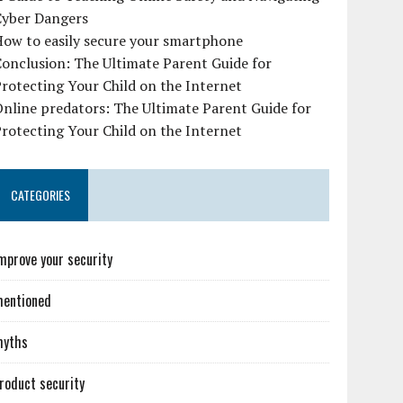
Cyber Dangers
How to easily secure your smartphone
onclusion: The Ultimate Parent Guide for
rotecting Your Child on the Internet
nline predators: The Ultimate Parent Guide for
rotecting Your Child on the Internet
CATEGORIES
mprove your security
entioned
myths
roduct security