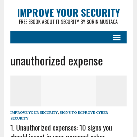
IMPROVE YOUR SECURITY
FREE EBOOK ABOUT IT SECURITY BY SORIN MUSTACA
unauthorized expense
IMPROVE YOUR SECURITY
,
SIGNS TO IMPROVE CYBER
SECURITY
1. Unauthorized expenses: 10 signs you
should invest in your personal cyber