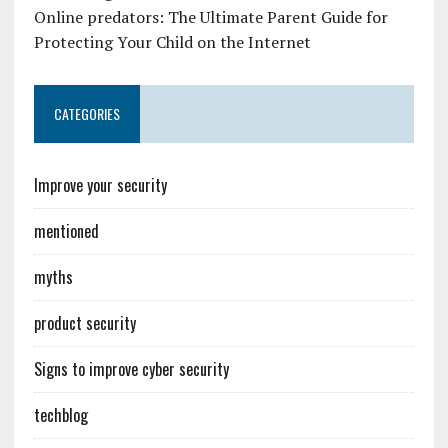
Online predators: The Ultimate Parent Guide for
Protecting Your Child on the Internet
CATEGORIES
Improve your security
mentioned
myths
product security
Signs to improve cyber security
techblog