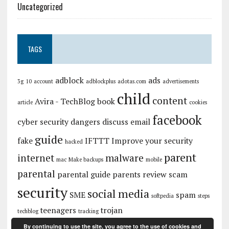
Uncategorized
TAGS
adblock
ads
3g
10
account
adblockplus
adotas.com
advertisements
child
content
Avira - TechBlog
book
article
cookies
facebook
cyber security
dangers
discuss
email
guide
fake
IFTTT
Improve your security
hacked
parent
internet
malware
mac
Make backups
mobile
parental
parental guide
parents
review
scam
security
social media
SME
spam
softpedia
steps
teenagers
trojan
techblog
tracking
By continuing to use the site, you agree to the use of cookies and