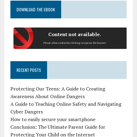
DOWNLOAD THE EBOOK
Content not available.
Please allow cookies by clicking Accept on the banner
RECENT POSTS
Protecting Our Teens: A Guide to Creating
Awareness About Online Dangers
A Guide to Teaching Online Safety and Navigating
Cyber Dangers
How to easily secure your smartphone
Conclusion: The Ultimate Parent Guide for
Protecting Your Child on the Internet