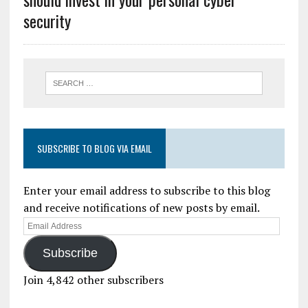
security
SUBSCRIBE TO BLOG VIA EMAIL
Enter your email address to subscribe to this blog
and receive notifications of new posts by email.
Subscribe
Join 4,842 other subscribers