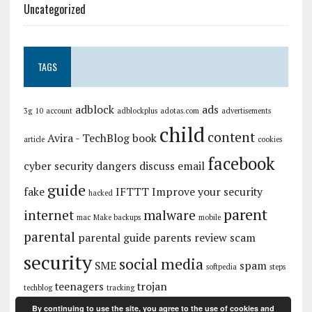
Uncategorized
TAGS
adblock
ads
3g
10
account
adblockplus
adotas.com
advertisements
child
content
Avira - TechBlog
book
article
cookies
facebook
cyber security
dangers
discuss
email
guide
fake
IFTTT
Improve your security
hacked
parent
internet
malware
mac
Make backups
mobile
parental
parental guide
parents
review
scam
security
social media
SME
spam
softpedia
steps
teenagers
trojan
techblog
tracking
By continuing to use the site, you agree to the use of cookies and