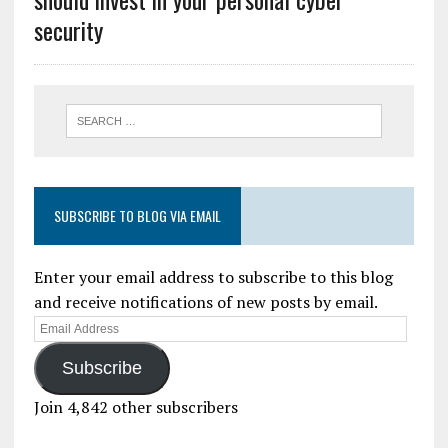
security
SUBSCRIBE TO BLOG VIA EMAIL
Enter your email address to subscribe to this blog
and receive notifications of new posts by email.
Subscribe
Join 4,842 other subscribers