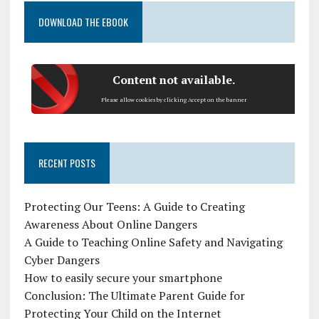
DOWNLOAD THE EBOOK
Content not available.
Please allow cookies by clicking Accept on the banner
RECENT POSTS
Protecting Our Teens: A Guide to Creating
Awareness About Online Dangers
A Guide to Teaching Online Safety and Navigating
Cyber Dangers
How to easily secure your smartphone
Conclusion: The Ultimate Parent Guide for
Protecting Your Child on the Internet