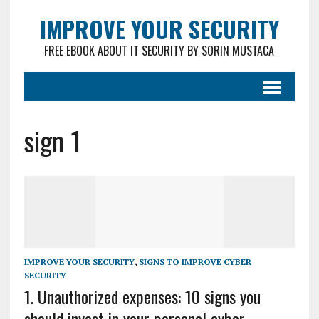
IMPROVE YOUR SECURITY
FREE EBOOK ABOUT IT SECURITY BY SORIN MUSTACA
sign 1
IMPROVE YOUR SECURITY
,
SIGNS TO IMPROVE CYBER
SECURITY
1. Unauthorized expenses: 10 signs you
should invest in your personal cyber