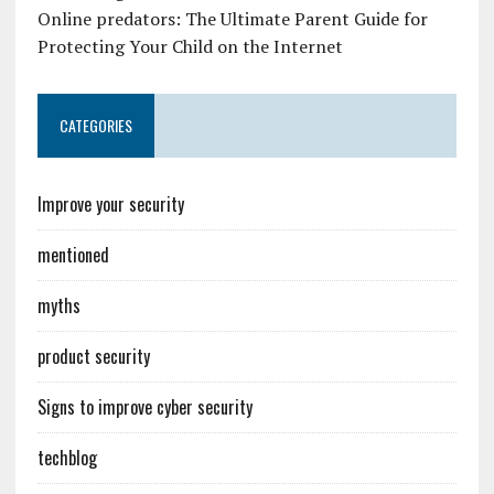
Online predators: The Ultimate Parent Guide for
Protecting Your Child on the Internet
CATEGORIES
Improve your security
mentioned
myths
product security
Signs to improve cyber security
techblog