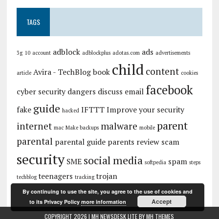
TAGS
adblock
ads
3g
10
account
adblockplus
adotas.com
advertisements
child
content
Avira - TechBlog
book
article
cookies
facebook
cyber security
dangers
discuss
email
guide
fake
IFTTT
Improve your security
hacked
parent
internet
malware
mac
Make backups
mobile
parental
parental guide
parents
review
scam
security
social media
SME
spam
softpedia
steps
teenagers
trojan
techblog
tracking
By continuing to use the site, you agree to the use of cookies and
Accept
to its Privacy Policy
more information
COPYRIGHT 2026 | MH NEWSDESK LITE BY
MH THEMES