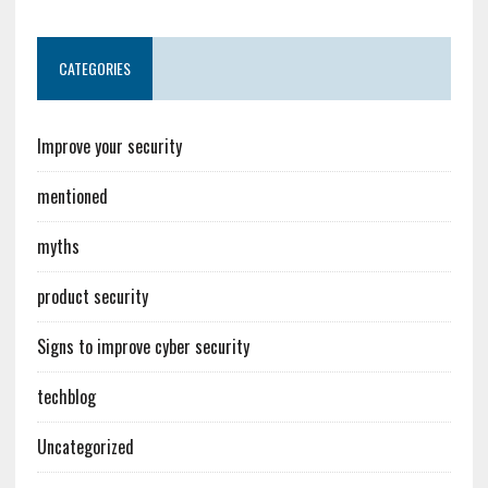
CATEGORIES
Improve your security
mentioned
myths
product security
Signs to improve cyber security
techblog
Uncategorized