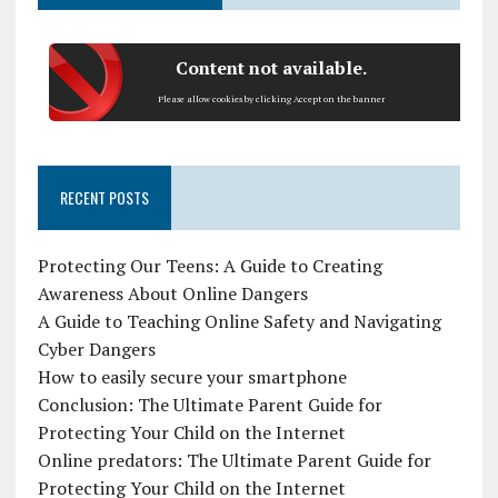
Content not available.
Please allow cookies by clicking Accept on the banner
RECENT POSTS
Protecting Our Teens: A Guide to Creating
Awareness About Online Dangers
A Guide to Teaching Online Safety and Navigating
Cyber Dangers
How to easily secure your smartphone
Conclusion: The Ultimate Parent Guide for
Protecting Your Child on the Internet
Online predators: The Ultimate Parent Guide for
Protecting Your Child on the Internet