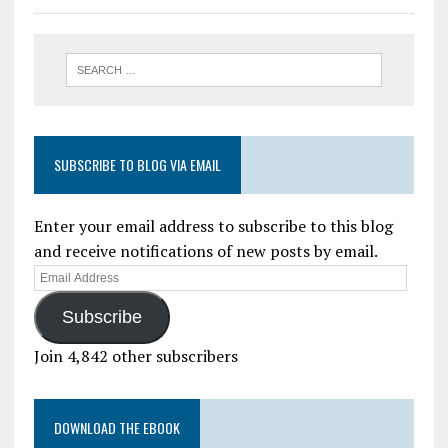
SUBSCRIBE TO BLOG VIA EMAIL
Enter your email address to subscribe to this blog
and receive notifications of new posts by email.
Subscribe
Join 4,842 other subscribers
DOWNLOAD THE EBOOK