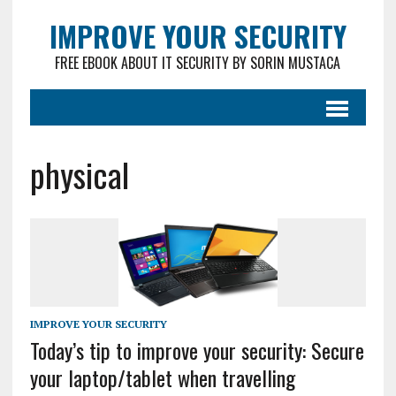
IMPROVE YOUR SECURITY
FREE EBOOK ABOUT IT SECURITY BY SORIN MUSTACA
physical
IMPROVE YOUR SECURITY
Today’s tip to improve your security: Secure
your laptop/tablet when travelling