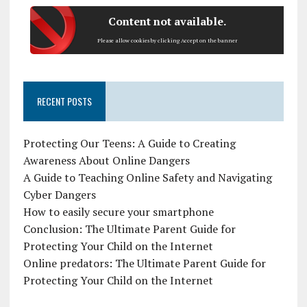
Content not available.
Please allow cookies by clicking Accept on the banner
RECENT POSTS
Protecting Our Teens: A Guide to Creating
Awareness About Online Dangers
A Guide to Teaching Online Safety and Navigating
Cyber Dangers
How to easily secure your smartphone
Conclusion: The Ultimate Parent Guide for
Protecting Your Child on the Internet
Online predators: The Ultimate Parent Guide for
Protecting Your Child on the Internet