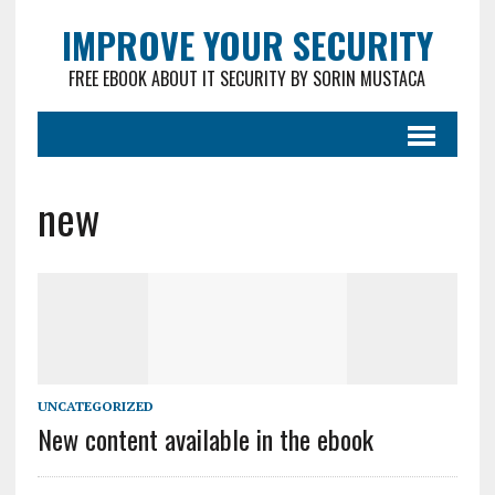
IMPROVE YOUR SECURITY
FREE EBOOK ABOUT IT SECURITY BY SORIN MUSTACA
new
UNCATEGORIZED
New content available in the ebook