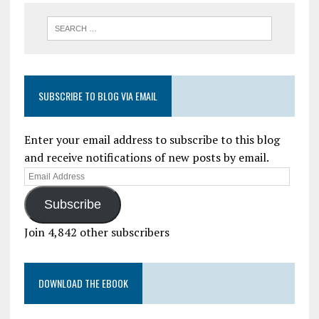
SUBSCRIBE TO BLOG VIA EMAIL
Enter your email address to subscribe to this blog
and receive notifications of new posts by email.
Subscribe
Join 4,842 other subscribers
DOWNLOAD THE EBOOK