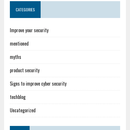
CATEGORIES
Improve your security
mentioned
myths
product security
Signs to improve cyber security
techblog
Uncategorized