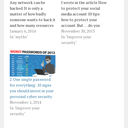
Any network can be
I wrote in the article How
hacked. It is only a
to protect your social
matter of how badly
media account 10 tips
someone wants to hack it
how to protect your
and how many resources
account. But … do you
they are willing to invest
January 6, 2014
know if your account has
November 30, 2013
in order to do so.
In "myths"
been hacked? Here are
In "Improve your
Remember Linkedin,
some tips which can give
security"
Adobe, Microsoft and
you a pretty clear
many, many others that
indication that your
got hacked? Somebody
account has been hacked:
really wanted to get their
1. You notice posts
data...…
that…
2. One single password
for everything: 10 signs
you should invest in your
personal cyber security
November 1, 2014
In "Improve your
security"