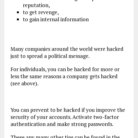
reputation,
to get revenge,
to gain internal information
Many companies around the world were hacked
just to spread a political message.
For individuals, you can be hacked for more or
less the same reasons a company gets hacked
(see above).
You can prevent to be hacked if you improve the
security of your accounts. Activate two-factor
authentication and make strong passwords.
These any many other tips can be found in the