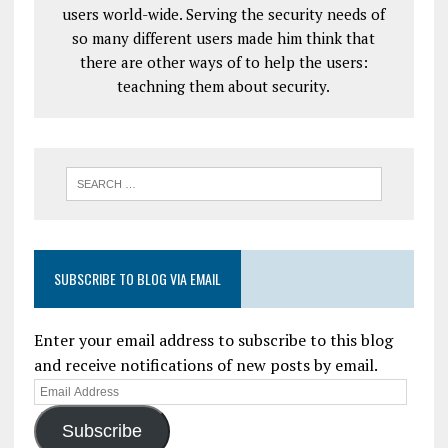
users world-wide. Serving the security needs of
so many different users made him think that
there are other ways of to help the users:
teachning them about security.
SUBSCRIBE TO BLOG VIA EMAIL
Enter your email address to subscribe to this blog
and receive notifications of new posts by email.
Subscribe