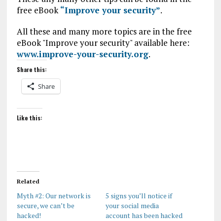
free eBook
“Improve your security”
.
All these and many more topics are in the free
eBook "Improve your security" available here:
www.improve-your-security.org
.
Share this:
Share
Like this:
Related
Myth #2: Our network is
5 signs you’ll notice if
secure, we can’t be
your social media
hacked!
account has been hacked