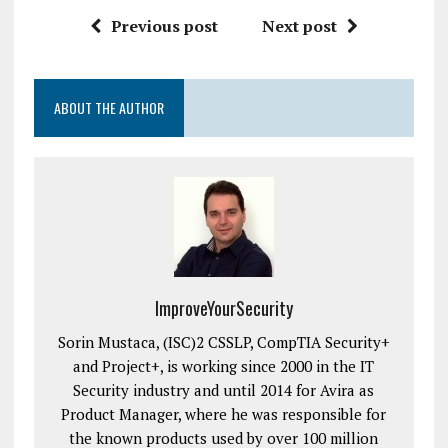
Previous post
Next post
ABOUT THE AUTHOR
ImproveYourSecurity
Sorin Mustaca, (ISC)2 CSSLP, CompTIA Security+
and Project+, is working since 2000 in the IT
Security industry and until 2014 for Avira as
Product Manager, where he was responsible for
the known products used by over 100 million