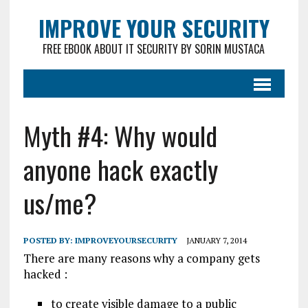
IMPROVE YOUR SECURITY
FREE EBOOK ABOUT IT SECURITY BY SORIN MUSTACA
Myth #4: Why would
anyone hack exactly
us/me?
POSTED BY:
IMPROVEYOURSECURITY
JANUARY 7, 2014
There are many reasons why a company gets
hacked :
to create visible damage to a public