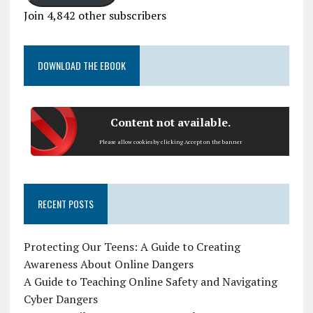
Join 4,842 other subscribers
DOWNLOAD THE EBOOK
Content not available.
Please allow cookies by clicking Accept on the banner
RECENT POSTS
Protecting Our Teens: A Guide to Creating
Awareness About Online Dangers
A Guide to Teaching Online Safety and Navigating
Cyber Dangers