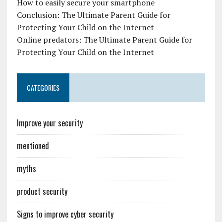
How to easily secure your smartphone
Conclusion: The Ultimate Parent Guide for
Protecting Your Child on the Internet
Online predators: The Ultimate Parent Guide for
Protecting Your Child on the Internet
CATEGORIES
Improve your security
mentioned
myths
product security
Signs to improve cyber security