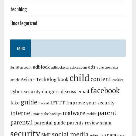
techblog
Uncategorized
TAGS
adblock
ads
3g
10
account
adblockplus
adotas.com
advertisements
child
content
Avira - TechBlog
book
article
cookies
facebook
cyber security
dangers
discuss
email
guide
fake
IFTTT
Improve your security
hacked
parent
internet
malware
mac
Make backups
mobile
parental
parental guide
parents
review
scam
security
social media
SME
spam
softpedia
steps