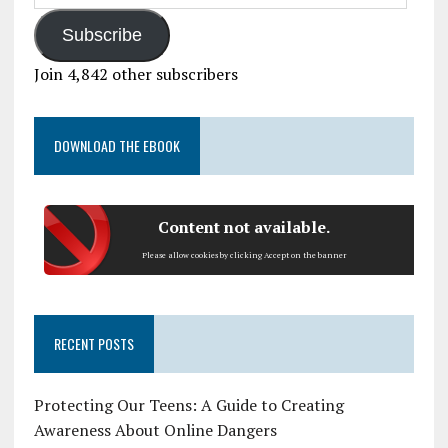
Subscribe
Join 4,842 other subscribers
DOWNLOAD THE EBOOK
Content not available.
Please allow cookies by clicking Accept on the banner
RECENT POSTS
Protecting Our Teens: A Guide to Creating
Awareness About Online Dangers