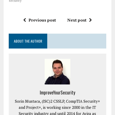
security"
Previous post
Next post
ABOUT THE AUTHOR
ImproveYourSecurity
Sorin Mustaca, (ISC)2 CSSLP, CompTIA Security+
and Project+, is working since 2000 in the IT
Security industry and until 2014 for Avira as