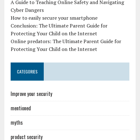
A Guide to Teaching Online Safety and Navigating
Cyber Dangers
How to easily secure your smartphone
Conclusion: The Ultimate Parent Guide for
Protecting Your Child on the Internet
Online predators: The Ultimate Parent Guide for
Protecting Your Child on the Internet
CATEGORIES
Improve your security
mentioned
myths
product security