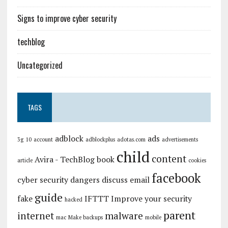
Signs to improve cyber security
techblog
Uncategorized
TAGS
adblock
ads
3g
10
account
adblockplus
adotas.com
advertisements
child
content
Avira - TechBlog
book
article
cookies
facebook
cyber security
dangers
discuss
email
guide
fake
IFTTT
Improve your security
hacked
parent
internet
malware
mac
Make backups
mobile