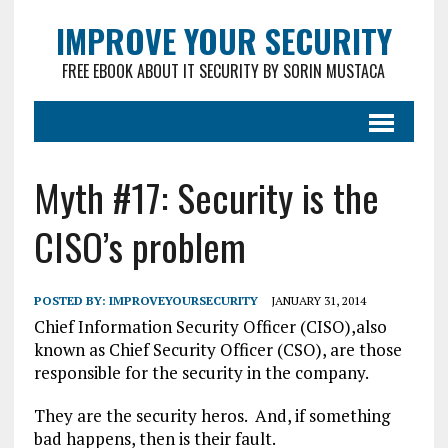
IMPROVE YOUR SECURITY
FREE EBOOK ABOUT IT SECURITY BY SORIN MUSTACA
Myth #17: Security is the
CISO’s problem
POSTED BY:
IMPROVEYOURSECURITY
JANUARY 31, 2014
Chief Information Security Officer (CISO),also
known as Chief Security Officer (CSO), are those
responsible for the security in the company.
They are the security heros. And, if something
bad happens, then is their fault.