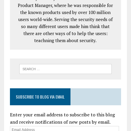
Product Manager, where he was responsible for
the known products used by over 100 million
users world-wide. Serving the security needs of
so many different users made him think that
there are other ways of to help the users:
teachning them about security.
SUBSCRIBE TO BLOG VIA EMAIL
Enter your email address to subscribe to this blog
and receive notifications of new posts by email.