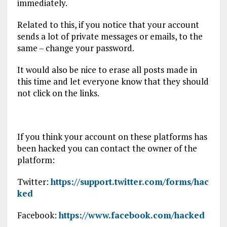
immediately.
Related to this, if you notice that your account
sends a lot of private messages or emails, to the
same – change your password.
It would also be nice to erase all posts made in
this time and let everyone know that they should
not click on the links.
If you think your account on these platforms has
been hacked you can contact the owner of the
platform:
Twitter:
https://support.twitter.com/forms/hac
ked
Facebook:
https://www.facebook.com/hacked