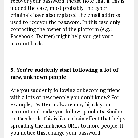
recover your password. Please note that if this is
indeed the case, most probably the cyber
criminals have also replaced the email address
used to recover the password. In this case only
contacting the owner of the platform (e.g.:
Facebook, Twitter) might help you get your
account back.
5. You’re suddenly start following a lot of
new, unknown people
Are you suddenly following or becoming friend
with a lots of new people you don’t know? For
example, Twitter malware may hijack your
account and make you follow spambots. Similar
on Facebook. This is like a chain effect that helps
spreading the malicious URLs to more people. If
you notice this, change your password