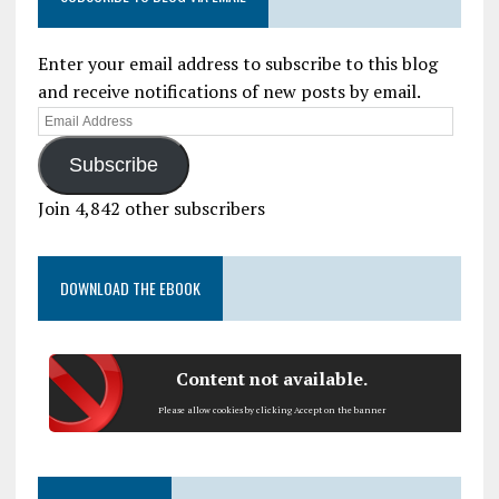
Enter your email address to subscribe to this blog
and receive notifications of new posts by email.
Subscribe
Join 4,842 other subscribers
DOWNLOAD THE EBOOK
Content not available.
Please allow cookies by clicking Accept on the banner