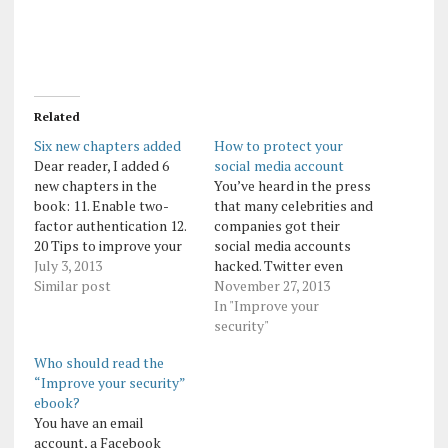
Related
Six new chapters added
How to protect your
Dear reader, I added 6
social media account
new chapters in the
You’ve heard in the press
book: 11. Enable two-
that many celebrities and
factor authentication 12.
companies got their
20 Tips to improve your
social media accounts
security 13. How to
July 3, 2013
hacked. Twitter even
protect your social media
Similar post
issued an official
November 27, 2013
account 14. How to
warning to all press
In "Improve your
combat the brute force
agencies to protect their
security"
attacks on WordPress
accounts better. Here are
Who should read the
blogs 15. 5 signs you’ll
useful tips how to easily
“Improve your security”
notice if your social
protect your account: 1.
ebook?
media account…
Protect your social media
You have an email
account with a strong
account, a Facebook
password.…