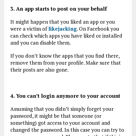
3. An app starts to post on your behalf
It might happen that you liked an app or you
were a victim of
likejacking
. On Facebook you
can check which apps you have liked or installed
and you can disable them.
If you don’t know the apps that you find there,
remove them from your profile. Make sure that
their posts are also gone.
4. You can’t login anymore to your account
Assuming that you didn’t simply forget your
password, it might be that someone (or
something) got access to your account and
changed the password. In this case you can try to