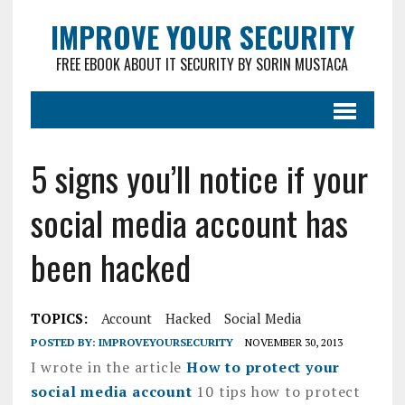
IMPROVE YOUR SECURITY
FREE EBOOK ABOUT IT SECURITY BY SORIN MUSTACA
5 signs you’ll notice if your
social media account has
been hacked
TOPICS:
Account
Hacked
Social Media
POSTED BY:
IMPROVEYOURSECURITY
NOVEMBER 30, 2013
I wrote in the article
How to protect your
social media account
10 tips how to protect