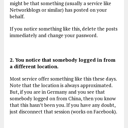
might be that something (usually a service like
Networkblogs or similar) has posted on your
behalf.
If you notice something like this, delete the posts
immediately and change your password.
2. You notice that somebody logged in from
a different location.
Most service offer something like this these days.
Note that the location is always approximated.
But, if you are in Germany and you see that
somebody logged on from China, then you know
that this hasn’t been you. If you have any doubt,
just disconnect that session (works on Facebook).