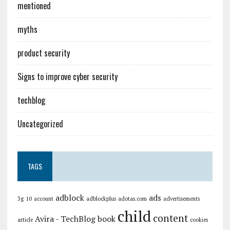
mentioned
myths
product security
Signs to improve cyber security
techblog
Uncategorized
TAGS
adblock
ads
3g
10
account
adblockplus
adotas.com
advertisements
child
content
Avira - TechBlog
book
article
cookies