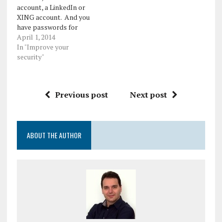
account, a LinkedIn or
XING account. And you
have passwords for
them. You think you're
April 1, 2014
secure. But you are not.
In "Improve your
These days,
security"
cybercriminals aren't
only after our computers'
resources. They are
Previous post
Next post
interested in our identity,
financial information and
in our social media
accounts.…
ABOUT THE AUTHOR