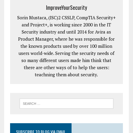
ImproveYourSecurity
Sorin Mustaca, (ISC)2 CSSLP, CompTIA Security+
and Project+, is working since 2000 in the IT
Security industry and until 2014 for Avira as
Product Manager, where he was responsible for
the known products used by over 100 million
users world-wide. Serving the security needs of
so many different users made him think that
there are other ways of to help the users:
teachning them about security.
SUBSCRIBE TO BLOG VIA EMAIL