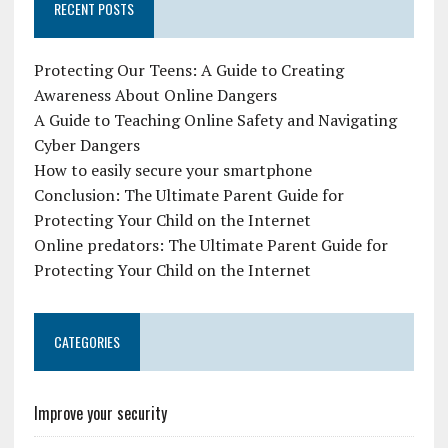
RECENT POSTS
Protecting Our Teens: A Guide to Creating
Awareness About Online Dangers
A Guide to Teaching Online Safety and Navigating
Cyber Dangers
How to easily secure your smartphone
Conclusion: The Ultimate Parent Guide for
Protecting Your Child on the Internet
Online predators: The Ultimate Parent Guide for
Protecting Your Child on the Internet
CATEGORIES
Improve your security