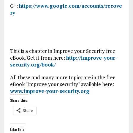
G+:
https://www.google.com/accounts/recove
ry
This is a chapter in Improve your Security free
eBook. Get it from here:
http://improve-your-
security.org/book/
All these and many more topics are in the free
eBook "Improve your security" available here:
www.improve-your-security.org
.
Share this:
Share
Like this: