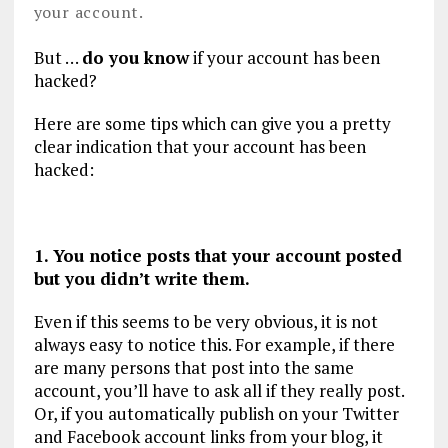
your account.
But …
do you know
if your account has been
hacked?
Here are some tips which can give you a pretty
clear indication that your account has been
hacked:
1. You notice posts that your account posted
but you didn’t write them.
Even if this seems to be very obvious, it is not
always easy to notice this. For example, if there
are many persons that post into the same
account, you’ll have to ask all if they really post.
Or, if you automatically publish on your Twitter
and Facebook account links from your blog, it